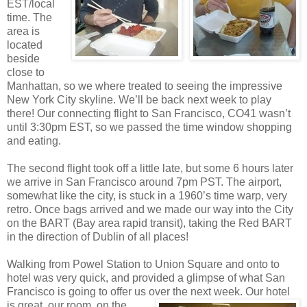
EST/local
time. The
area is
located
beside
close to
Manhattan, so we where treated to seeing the impressive
New York City skyline. We’ll be back next week to play
there! Our connecting flight to San Francisco, CO41 wasn’t
until 3:30pm EST, so we passed the time window shopping
and eating.
The second flight took off a little late, but some 6 hours later
we arrive in San Francisco around 7pm PST. The airport,
somewhat like the city, is stuck in a 1960’s time warp, very
retro. Once bags arrived and we made our way into the City
on the BART (Bay area rapid transit), taking the Red BART
in the direction of Dublin of all places!
Walking from Powel Station to Union Square and onto to
hotel was very quick, and provided a glimpse of what San
Francisco is going to offer us over the next w
eek. Our hotel
is great, our room, on the