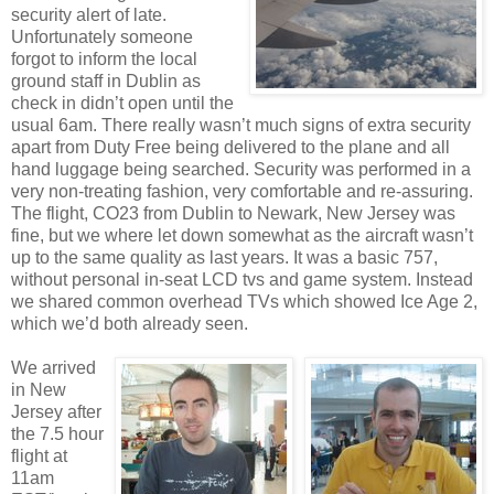
security alert of late.
Unfortunately someone
forgot to inform the local
ground staff in Dublin as
check in didn’t open until the
usual 6am. There really wasn’t much signs of extra security
apart from Duty Free being delivered to the plane and all
hand luggage being searched. Security was performed in a
very non-treating fashion, very comfortable and re-assuring.
The flight, CO23 from Dublin to Newark, New Jersey was
fine, but we where let down somewhat as the aircraft wasn’t
up to the same quality as last years. It was a basic 757,
without personal in-seat LCD tvs and game system. Instead
we shared common overhead TVs which showed Ice Age 2,
which we’d both already seen.
We arrived
in New
Jersey after
the 7.5 hour
flight at
11am