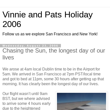
Vinnie and Pats Holiday
2006
Follow us as we explore San Francisco and New York!
Wednesday, August 23, 2006
Chasing the Sun, the longest day of our
lives
We arose at 4am local Dublin time to be in the Airport for
5am. We arrived in San Francisco at 7pm PST/local time
and got to bed at 11pm, some 30 hours after getting up that
morning. It has clearly been the longest day of our lives.
Our flight wasn’t until 9am
BST, but we where advised
to arrive some 4 hours early
due to the heightened