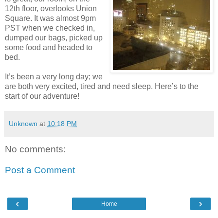
12th floor, overlooks Union
Square. It was almost 9pm
PST when we checked in,
dumped our bags, picked up
some food and headed to
bed.
It’s been a very long day; we
are both very excited, tired and need sleep. Here’s to the
start of our adventure!
Unknown
at
10:18 PM
No comments:
Post a Comment
‹
›
Home