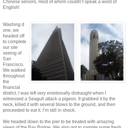
Chinese seniors, most of whom couldn’t speak a word of
English!
Washing d
one, we
headed off
to complete
our site
seeing of
San
Francisco.
We walked
throughout
the
financial
district. I was left very emotionally distraught when I
witnessed a Seagull attack a pigeon. It grabbed it by the
neck, killed it with several blows to the ground, and then
proceeded to eat it. I’m still in shock.
We headed down to the pier to be treated with amazing
views of the Bay Bridge. We also got to sample some fresh