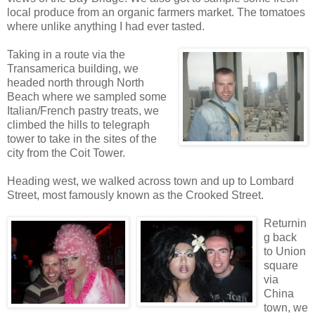
local produce from an organic farmers market. The tomatoes
where unlike anything I had ever tasted.
Ta
king in a route via the
Transamerica building, we
headed north through North
Beach where we sampled some
Italian/French pastry treats, we
climbed the hills to telegraph
tower to take in the sites of the
city from the Coit Tower.
Heading west, we walked across town and up to Lombard
Street, most famously known as the Crooked Street.
Returnin
g back
to Union
square
via
China
town, we