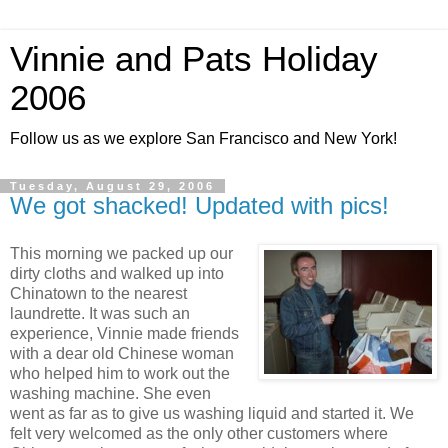
Vinnie and Pats Holiday
2006
Follow us as we explore San Francisco and New York!
Tuesday, August 29, 2006
We got shacked! Updated with pics!
This morning we packed up our
dirty cloths and walked up into
Chinatown to the nearest
laundrette. It was such an
experience, Vinnie made friends
with a dear old Chinese woman
who helped him to work out the
washing machine. She even
went as far as to give us washing liquid and started it. We
felt very welcomed as the only other customers where